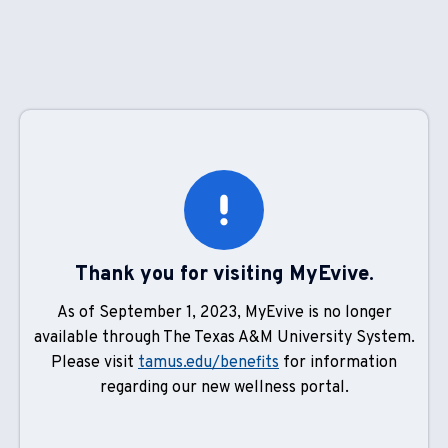
Thank you for visiting MyEvive.
As of September 1, 2023, MyEvive is no longer
available through The Texas A&M University System.
Please visit
tamus.edu/benefits
for information
regarding our new wellness portal.